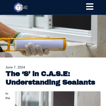
June 7, 2024
The ‘S’ in C.A.S.E:
Understanding Sealants
In
the