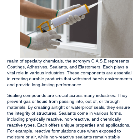
realm of specialty chemicals, the acronym C.A.S.E represents
Coatings, Adhesives, Sealants, and Elastomers. Each plays a
vital role in various industries. These components are essential
in creating durable products that withstand harsh environments
and provide long-lasting performance.
Sealing compounds are crucial across many industries. They
prevent gas or liquid from passing into, out of, or through
materials. By creating airtight or waterproof seals, they ensure
the integrity of structures. Sealants come in various forms,
including physically reactive, non-reactive, and chemically
reactive types. Each offers unique properties and applications.
For example, reactive formulations cure when exposed to
moisture or air, while non-reactive sealants remain stable