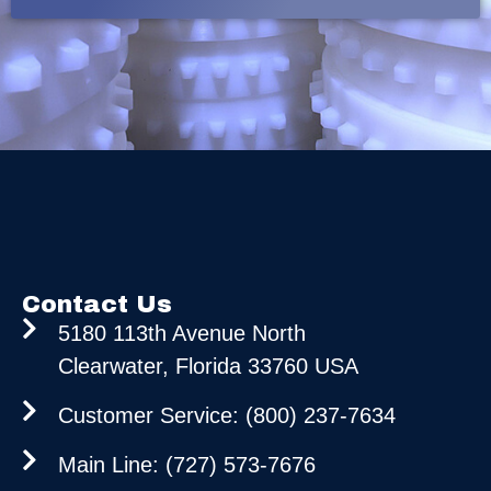
Contact Us
5180 113th Avenue North
Clearwater, Florida 33760 USA
Customer Service: (800) 237-7634
Main Line: (727) 573-7676