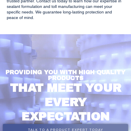
trusted partner.
Contact us today
to learn how our expertise in
sealant formulation and toll manufacturing can meet your
specific needs. We guarantee long-lasting protection and
peace of mind.
PROVIDING YOU WITH HIGH QUALITY
PRODUCTS
THAT MEET YOUR
EVERY
EXPECTATION
TALK TO A PRODUCT EXPERT TODAY