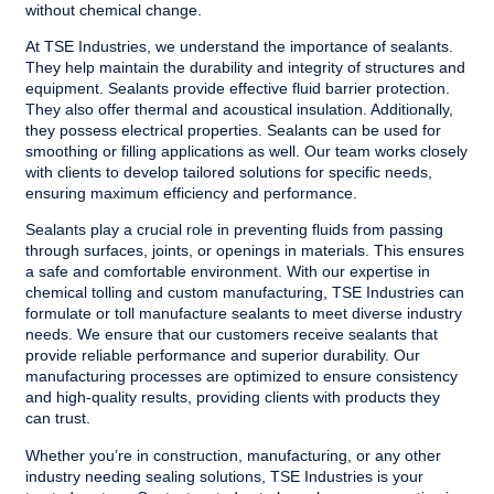
without chemical change.
At TSE Industries, we understand the importance of sealants.
They help maintain the durability and integrity of structures and
equipment. Sealants provide effective fluid barrier protection.
They also offer thermal and acoustical insulation. Additionally,
they possess electrical properties. Sealants can be used for
smoothing or filling applications as well. Our team works closely
with clients to develop tailored solutions for specific needs,
ensuring maximum efficiency and performance.
Sealants play a crucial role in preventing fluids from passing
through surfaces, joints, or openings in materials. This ensures
a safe and comfortable environment. With our expertise in
chemical tolling and custom manufacturing,
TSE Industries
can
formulate or toll manufacture sealants to meet diverse industry
needs. We ensure that our customers receive sealants that
provide reliable performance and superior durability. Our
manufacturing processes are optimized to ensure consistency
and high-quality results, providing clients with products they
can trust.
Whether you’re in construction, manufacturing, or any other
industry needing sealing solutions, TSE Industries is your