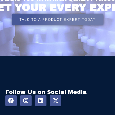
ET YOUR EVERY EXP
TALK TO A PRODUCT EXPERT TODAY
Follow Us on Social Media