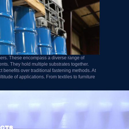
omers. These encompass a diverse range of
ents. They hold multiple substrates together.
t benefits over traditional fastening methods. At
tude of applications. From textiles to furniture
UCTS