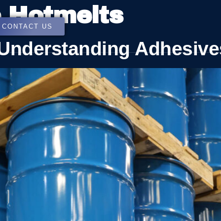
e Hotmelts
CONTACT US
: Understanding Adhesive