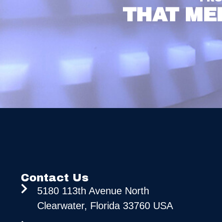
THAT ME
Contact Us
5180 113th Avenue North
Clearwater, Florida 33760 USA