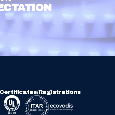
ECTATION
Certificates/Registrations