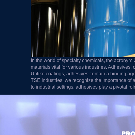
In the world of specialty chemicals, the acrony
materials vital for various industries. Adhesives,
Unlike coatings, adhesives contain a binding agent
TSE Industries, we recognize the importance of ad
to industrial settings, adhesives play a pivotal ro
PRO