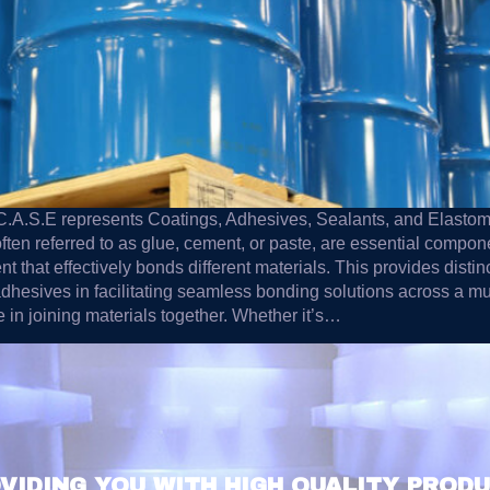
m C.A.S.E represents Coatings, Adhesives, Sealants, and Elast
 often referred to as glue, cement, or paste, are essential compon
 that effectively bonds different materials. This provides distinc
hesives in facilitating seamless bonding solutions across a multi
le in joining materials together. Whether it’s…
VIDING YOU WITH HIGH QUALITY PROD