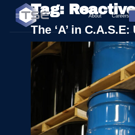
Tag:
Reactiv
About
Careers
The ‘A’ in C.A.S.E