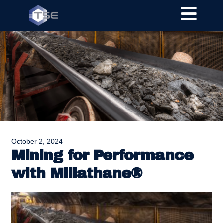
October 2, 2024
Mining for Performance
with Millathane®