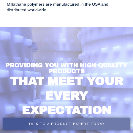
Millathane polymers are manufactured in the USA and
distributed worldwide.
PROVIDING YOU WITH HIGH QUALITY
PRODUCTS
THAT MEET YOUR
EVERY
EXPECTATION
TALK TO A PRODUCT EXPERT TODAY