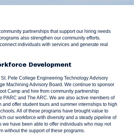
community partnerships that support our hiring needs
programs also strengthen our community efforts.
connect individuals with services and generate real
rkforce Development
e
St. Pete College Engineering Technology Advisory
ege
Machining Advisory Board. We continue to sponsor
Boot Camp
and hire from community partnership
ke
PARC
and
The ARC
. We are also active members of
n
and offer student tours and summer internships to high
chools. All of these programs have brought value to
ch our workforce with diversity and a steady pipeline of
s we have been able to offer individuals who may not
am without the support of these programs.