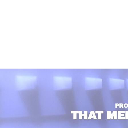
PRO
THAT ME