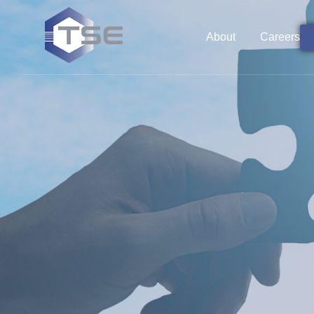
About
Careers