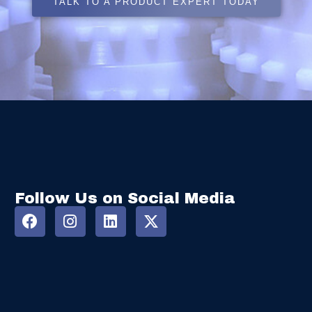
TALK TO A PRODUCT EXPERT TODAY
Follow Us on Social Media