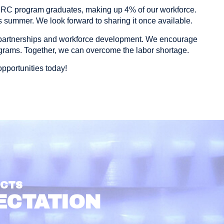
ERC program graduates, making up 4% of our workforce.
 summer. We look forward to sharing it once available.
partnerships and workforce development. We encourage
ograms. Together, we can overcome the labor shortage.
pportunities today!
UCTS
ECTATION