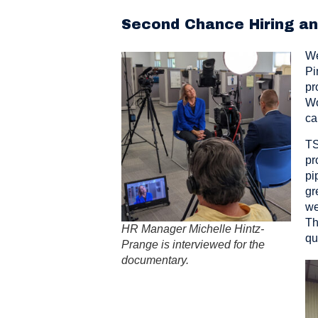
Second Chance Hiring a
We
Pi
pr
Wo
ca
TS
pr
pi
gr
we
Th
HR Manager Michelle Hintz-
qu
Prange is interviewed for the
documentary.