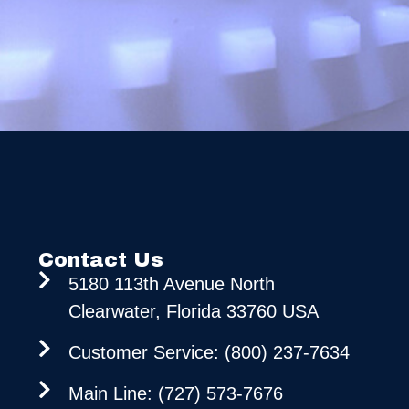
Contact Us
5180 113th Avenue North
Clearwater, Florida 33760 USA
Customer Service: (800) 237-7634
Main Line: (727) 573-7676