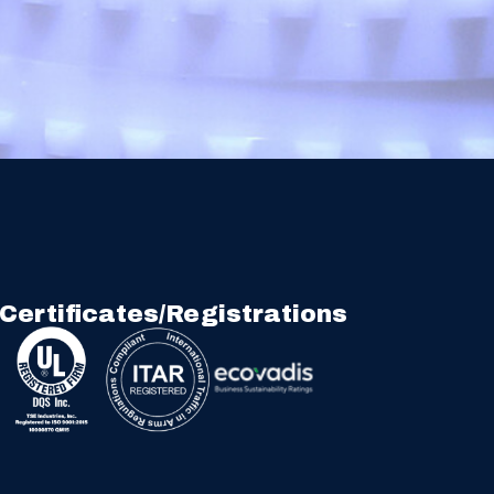
Certificates/Registrations