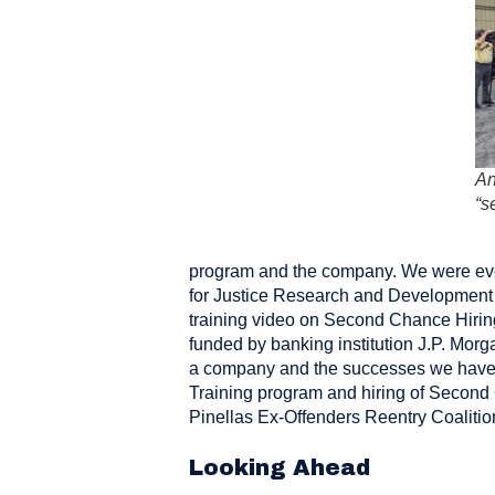
An
“s
program and the company. We were even
for Justice Research and Development
training video on Second Chance Hiring
funded by banking institution J.P. Morg
a company and the successes we have h
Training program and hiring of Second
Pinellas Ex-Offenders Reentry Coalitio
Looking Ahead