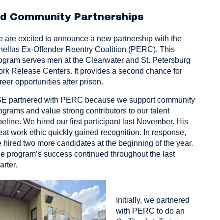
nd Community Partnerships
 are excited to announce a new partnership with the
nellas Ex-Offender Reentry Coalition (PERC). This
ogram serves men at the Clearwater and St. Petersburg
rk Release Centers. It provides a second chance for
reer opportunities after prison.
E partnered with PERC because we support community
ograms and value strong contributors to our talent
peline. We hired our first participant last November. His
eat work ethic quickly gained recognition. In response,
 hired two more candidates at the beginning of the year.
e program’s success continued throughout the last
arter.
Initially, we partnered
with PERC to do an