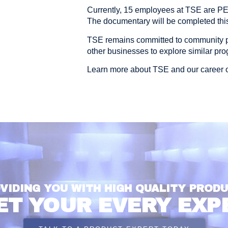
Currently, 15 employees at TSE are P
The documentary will be completed this
TSE remains committed to community 
other businesses to explore similar pr
Learn more about TSE and our career o
VIDING YOU WITH HIGH QUALITY PROD
ET YOUR EVERY EXP