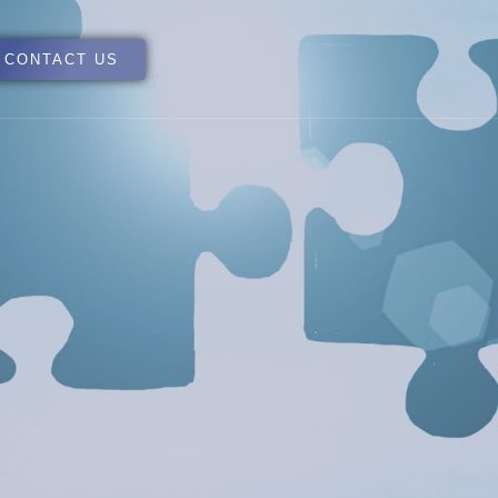
CONTACT US