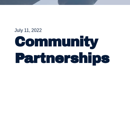
July 11, 2022
Community
Partnerships