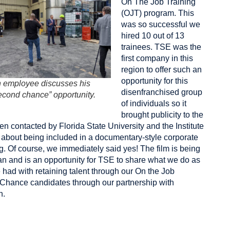
On The Job Training
(OJT) program. This
was so successful we
hired 10 out of 13
trainees. TSE was the
first company in this
region to offer such an
opportunity for this
 employee discusses his
disenfranchised group
econd chance” opportunity.
of individuals so it
brought publicity to the
 contacted by Florida State University and the
Institute
about being included in a documentary-style corporate
. Of course, we immediately said yes! The film is being
an and is an opportunity for TSE to share what we do as
ad with retaining talent through our On the Job
 Chance candidates through our partnership with
n.