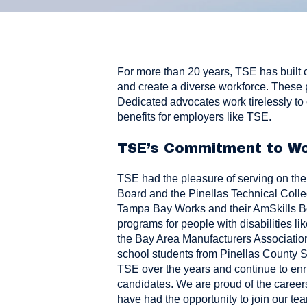
For more than 20 years, TSE has built 
and create a diverse workforce. These 
Dedicated advocates work tirelessly to 
benefits for employers like TSE.
TSE’s Commitment to Wo
TSE had the pleasure of serving on th
Board
and the
Pinellas Technical Coll
Tampa Bay Works
and their
AmSkills 
programs for people with disabilities li
the
Bay Area Manufacturers Associatio
school students from Pinellas County S
TSE over the years and continue to enri
candidates. We are proud of the career
have had the opportunity to join our te