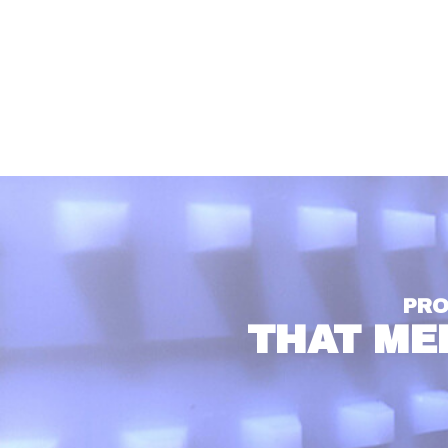
PRO
THAT ME