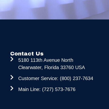
Contact Us
5180 113th Avenue North
Clearwater, Florida 33760 USA
Customer Service: (800) 237-7634
Main Line: (727) 573-7676