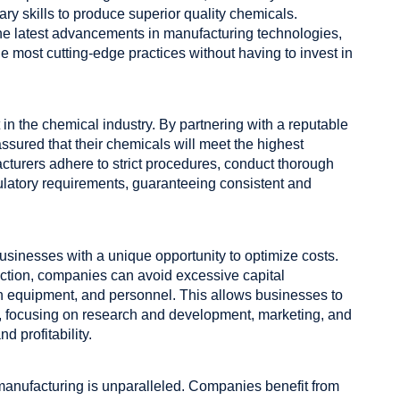
y skills to produce superior quality chemicals.
 the latest advancements in manufacturing technologies,
e most cutting-edge practices without having to invest in
n the chemical industry. By partnering with a reputable
assured that their chemicals will meet the highest
acturers adhere to strict procedures, conduct thorough
gulatory requirements, guaranteeing consistent and
usinesses with a unique opportunity to optimize costs.
ction, companies can avoid excessive capital
ion equipment, and personnel. This allows businesses to
ly, focusing on research and development, marketing, and
d profitability.
l manufacturing is unparalleled. Companies benefit from