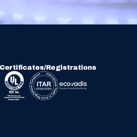
Certificates/Registrations