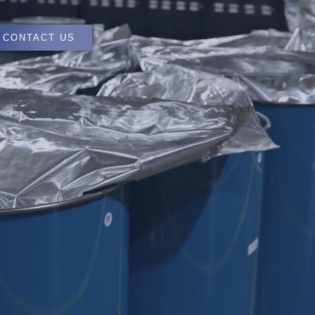
CONTACT US