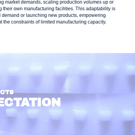
nging market demands, scaling production volumes up or
 their own manufacturing facilities. This adaptability is
ased demand or launching new products, empowering
 the constraints of limited manufacturing capacity.
UCTS
ECTATION