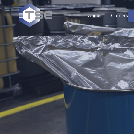
About
Careers