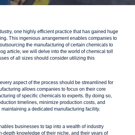
ustry, one highly efficient practice that has gained huge
ring. This ingenious arrangement enables companies to
outsourcing the manufacturing of certain chemicals to
og article, we will delve into the world of chemical toll
s of all sizes should consider utilizing this
every aspect of the process should be streamlined for
facturing allows companies to focus on their core
turing of specific chemicals to experts. By doing so,
oduction timelines, minimize production costs, and
 maintaining a dedicated manufacturing facility.
nables businesses to tap into a wealth of industry
n-depth knowledge of their niche, and their years of