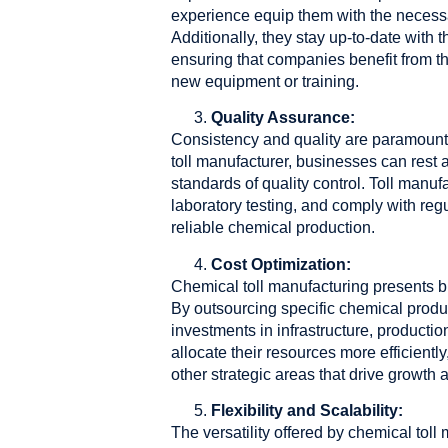
experience equip them with the necessar
Additionally, they stay up-to-date with
ensuring that companies benefit from th
new equipment or training.
Quality Assurance:
Consistency and quality are paramount i
toll manufacturer, businesses can rest 
standards of quality control. Toll manuf
laboratory testing, and comply with re
reliable chemical production.
Cost Optimization:
Chemical toll manufacturing presents b
By outsourcing specific chemical produ
investments in infrastructure, product
allocate their resources more efficient
other strategic areas that drive growth an
Flexibility and Scalability:
The versatility offered by chemical tol