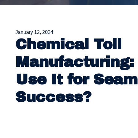
January 12, 2024
Chemical Toll
Manufacturing:
Use It for Seam
Success?