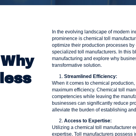
In the evolving landscape of modern ind
prominence is chemical toll manufactu
optimize their production processes by 
specialized toll manufacturers. In this bl
 Why
manufacturing and explore why businesse
transformative solution.
less
Streamlined Efficiency:
When it comes to chemical production, 
maximum efficiency. Chemical toll manu
competencies while leaving the manufac
businesses can significantly reduce pr
alleviate the burden of establishing and
Access to Expertise:
Utilizing a chemical toll manufacturer e
expertise. Toll manufacturers possess i