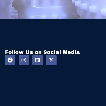
Follow Us on Social Media