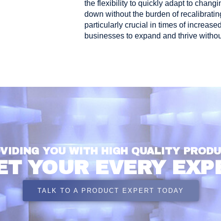
the flexibility to quickly adapt to cha
down without the burden of recalibrating
particularly crucial in times of incre
businesses to expand and thrive without
VIDING YOU WITH HIGH QUALITY PROD
ET YOUR EVERY EXP
TALK TO A PRODUCT EXPERT TODAY