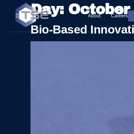
Day:
October 
About
Careers
Bio-Based Innovat