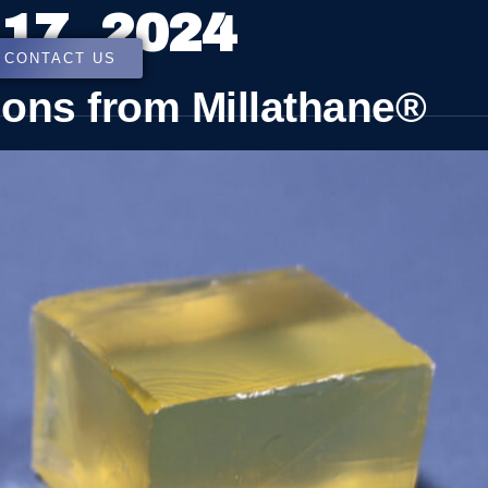
17, 2024
CONTACT US
ions from Millathane®