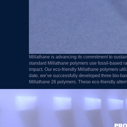
Millathane is advancing its commitment to sustaina
standard Millathane polymers use fossil-based r
impact. Our eco-friendly Millathane polymers util
date, we’ve successfully developed three bio-base
Millathane 26 polymers. These eco-friendly alte
PRO