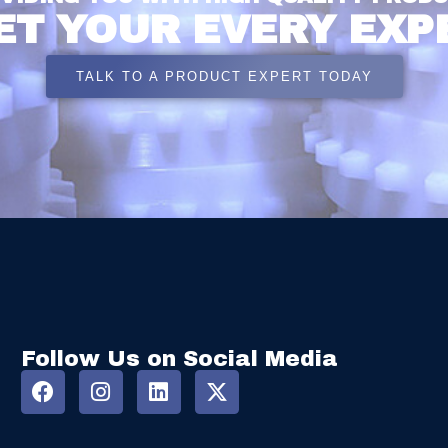
ET YOUR EVERY EXP
TALK TO A PRODUCT EXPERT TODAY
Follow Us on Social Media