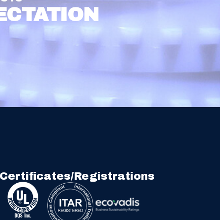
ECTATION
Certificates/Registrations