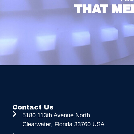
THAT ME
Contact Us
5180 113th Avenue North
Clearwater, Florida 33760 USA