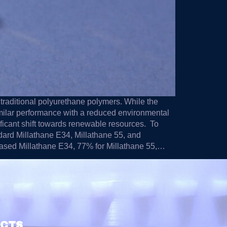
o traditional polyurethane polymers. While the
milar performance with a reduced environmental
ificant shift towards renewable resources. To
ndard Millathane E34, Millathane 55, and
-based Millathane E34, 77% for Millathane 55,…
UCTS