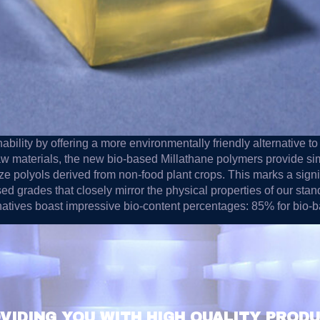
bility by offering a more environmentally friendly alternative t
aw materials, the new bio-based Millathane polymers provide si
ize polyols derived from non-food plant crops. This marks a sign
d grades that closely mirror the physical properties of our sta
rnatives boast impressive bio-content percentages: 85% for bio
VIDING YOU WITH HIGH QUALITY PROD