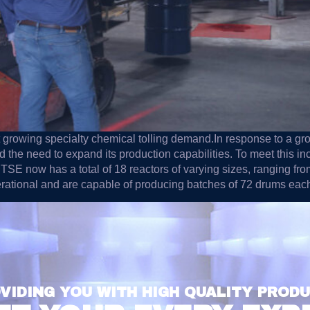
 growing specialty chemical tolling demand.In response to a gr
the need to expand its production capabilities. To meet this i
, TSE now has a total of 18 reactors of varying sizes, ranging 
erational and are capable of producing batches of 72 drums e
VIDING YOU WITH HIGH QUALITY PROD