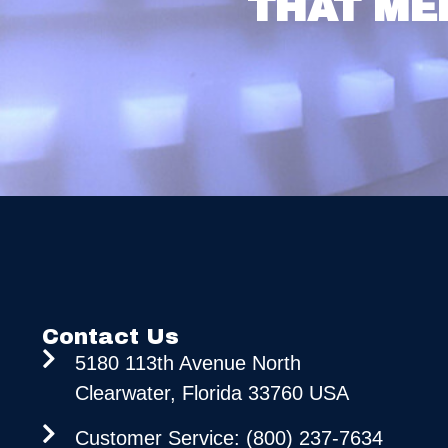
THAT ME
Contact Us
5180 113th Avenue North
Clearwater, Florida 33760 USA
Customer Service: (800) 237-7634