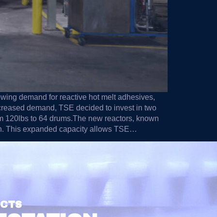
owing demand for reactive hot melt adhesives,
ncreased demand, TSE decided to invest in two
from 120lbs to 64 drums.The new reactors, known
ach. This expanded capacity allows TSE…
UCTS