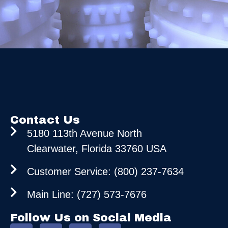
Contact Us
5180 113th Avenue North
Clearwater, Florida 33760 USA
Customer Service: (800) 237-7634
Main Line: (727) 573-7676
Follow Us on Social Media