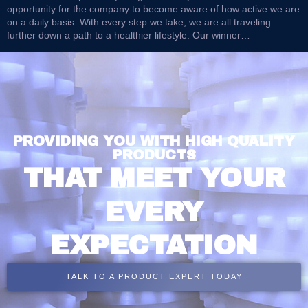
opportunity for the company to become aware of how active we are
on a daily basis. With every step we take, we are all traveling
further down a path to a healthier lifestyle. Our winner…
PROVIDING YOU WITH HIGH QUALITY
PRODUCTS
THAT MEET YOUR
EVERY
EXPECTATION
TALK TO A PRODUCT EXPERT TODAY