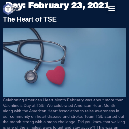
Day:
February 23, 2021
The Heart of TSE
Celebrating American Heart Month February was about more than
Valentine’s Day at TSE! We celebrated American Heart Month
along with the American Heart Association to raise awareness in
our community on heart disease and stroke. Team TSE started out
the month strong with a steps challenge. Did you know that walking
is one of the simplest ways to get and stay active?! This was an